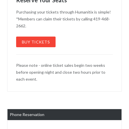
Purchasing your tickets through Humanitix is simple!
*Members can claim their tickets by calling 419-468-
2662.
BUY TICKETS
Please note - online ticket sales begin two weeks
before opening night and close two hours prior to
each event.
Phone Reservation