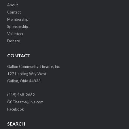
About
Contact
Membership
Sponsorship
Volunteer
Donate
CONTACT
Galion Community Theatre, Inc
127 Harding Way West
Galion, Ohio 44833
(419) 468-2662
GCTheatre@live.com
Facebook
SEARCH