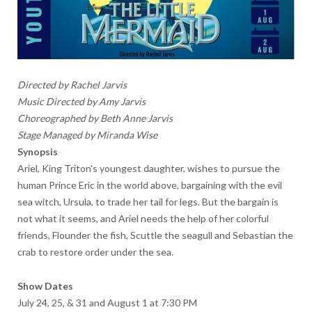
Directed by Rachel Jarvis
Music Directed by Amy Jarvis
Choreographed by Beth Anne Jarvis
Stage Managed by Miranda Wise
Synopsis
Ariel, King Triton's youngest daughter, wishes to pursue the
human Prince Eric in the world above, bargaining with the evil
sea witch, Ursula, to trade her tail for legs. But the bargain is
not what it seems, and Ariel needs the help of her colorful
friends, Flounder the fish, Scuttle the seagull and Sebastian the
crab to restore order under the sea.
Show Dates
July 24, 25, & 31 and August 1 at 7:30 PM