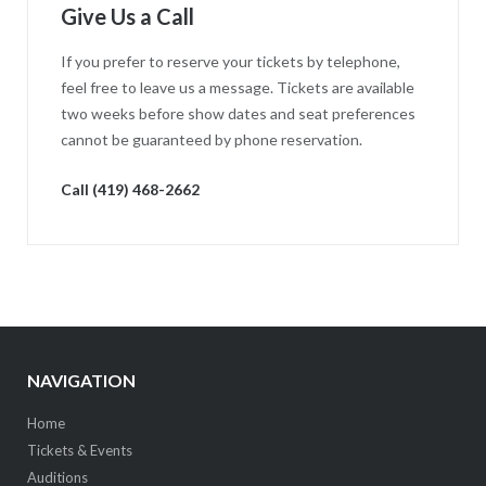
Give Us a Call
If you prefer to reserve your tickets by telephone,
feel free to leave us a message. Tickets are available
two weeks before show dates and seat preferences
cannot be guaranteed by phone reservation.
Call (419) 468-2662
NAVIGATION
Home
Tickets & Events
Auditions