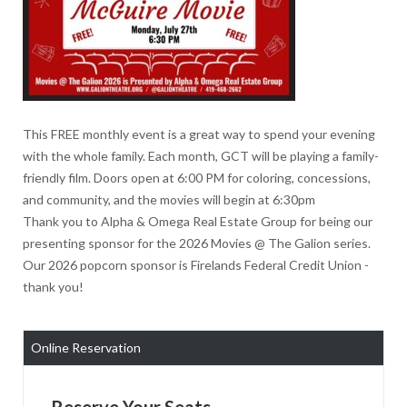
This FREE monthly event is a great way to spend your evening
with the whole family. Each month, GCT will be playing a family-
friendly film. Doors open at 6:00 PM for coloring, concessions,
and community, and the movies will begin at 6:30pm
Thank you to Alpha & Omega Real Estate Group for being our
presenting sponsor for the 2026 Movies @ The Galion series.
Our 2026 popcorn sponsor is Firelands Federal Credit Union -
thank you!
Online Reservation
Reserve Your Seats