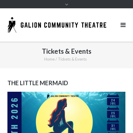
Tickets & Events
Home
/
Tickets & Events
THE LITTLE MERMAID