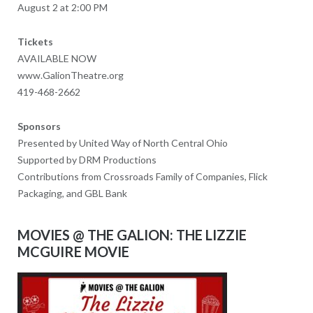
August 2 at 2:00 PM
Tickets
AVAILABLE NOW
www.GalionTheatre.org
419-468-2662
Sponsors
Presented by United Way of North Central Ohio
Supported by DRM Productions
Contributions from Crossroads Family of Companies, Flick
Packaging, and GBL Bank
MOVIES @ THE GALION: THE LIZZIE
MCGUIRE MOVIE